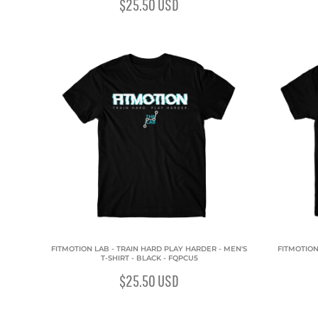
$25.50
USD
FITMOTION LAB - TRAIN HARD PLAY HARDER - MEN'S
FITMOTION
T-SHIRT - BLACK - FQPCU5
$25.50
USD