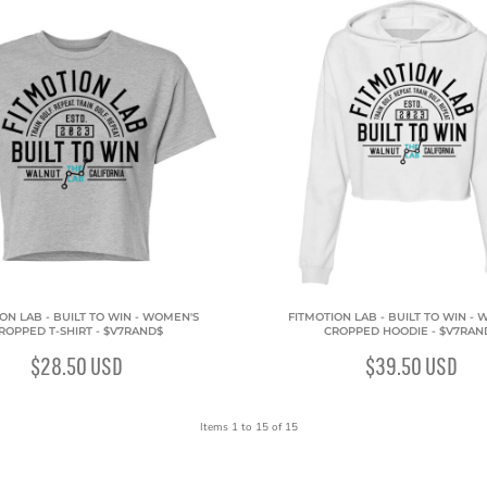
ON LAB - BUILT TO WIN - WOMEN'S
FITMOTION LAB - BUILT TO WIN -
ROPPED T-SHIRT - $V7RAND$
CROPPED HOODIE - $V7RAN
$28.50
USD
$39.50
USD
Items 1 to 15 of 15