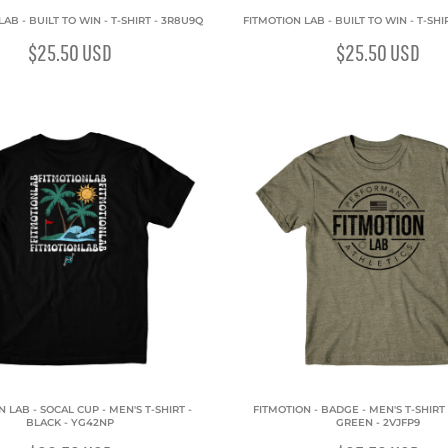
AB - BUILT TO WIN - T-SHIRT - 3R8U9Q
FITMOTION LAB - BUILT TO WIN - T-SH
$25.50
USD
$25.50
USD
 LAB - SOCAL CUP - MEN'S T-SHIRT -
FITMOTION - BADGE - MEN'S T-SHIRT 
BLACK - YG42NP
GREEN - 2VJFP9