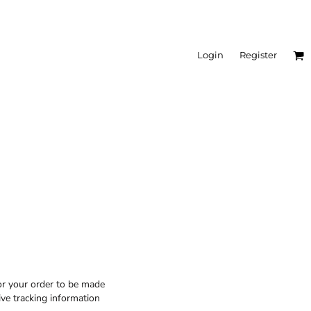
Login
Register
or your order to be made
ive tracking information