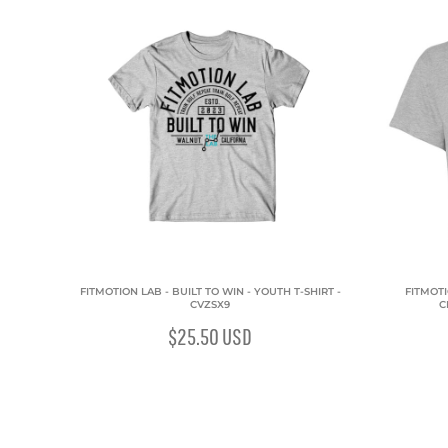
FITMOTION LAB - BUILT TO WIN - YOUTH T-SHIRT -
FITMOTI
CVZSX9
C
$25.50
USD