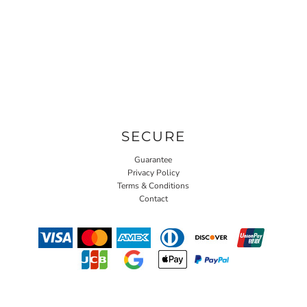
SECURE
Guarantee
Privacy Policy
Terms & Conditions
Contact