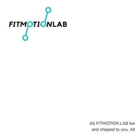
Men's T-Shirts
Home
Women's Fitted T-Shirts
Shop
Youth T-Shirts
Shop
Women's Cropped T-Shirts
Contact
Men's Pullover Hoodies
Login
Women's Cropped Hoodies
Register
Hats
Cart: 0 item
All FITMOTION LAB items
and shipped to you. All