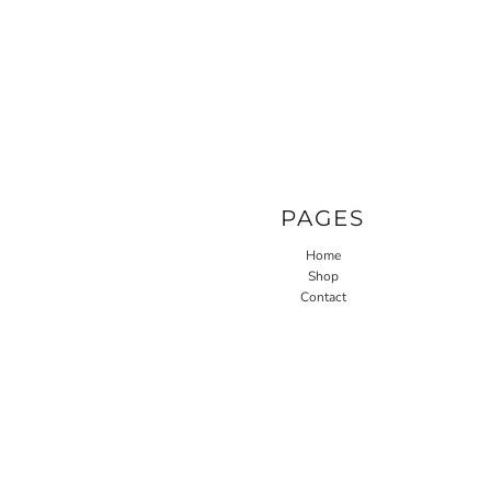
PAGES
Home
Shop
Contact