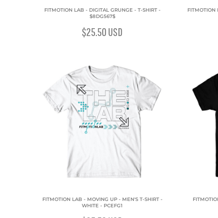
FITMOTION LAB - DIGITAL GRUNGE - T-SHIRT -
FITMOTION L
$8DG567$
$25.50
USD
FITMOTION LAB - MOVING UP - MEN'S T-SHIRT -
FITMOTION
WHITE - PCEFG1