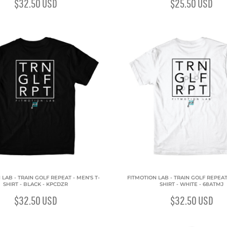
$32.50
USD
$25.50
USD
 LAB - TRAIN GOLF REPEAT - MEN'S T-
FITMOTION LAB - TRAIN GOLF REPEAT 
SHIRT - BLACK - KPCDZR
SHIRT - WHITE - 68ATMJ
$32.50
USD
$32.50
USD