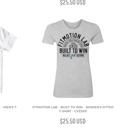
$25.50
USD
- MEN'S T-
FITMOTION LAB - BUILT TO WIN - WOMEN'S FITTED
T-SHIRT - CVZSX9
$25.50
USD