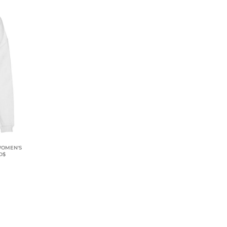
 WOMEN'S
D$