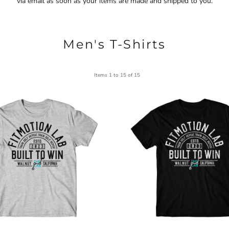
via email as soon as your items are made and shipped to you.
Men's T-Shirts
Items 1 to 15 of 15