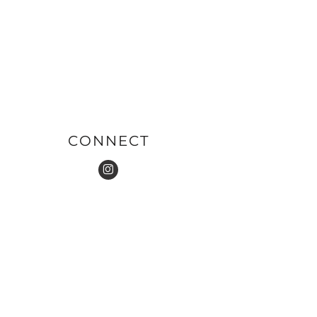
CONNECT