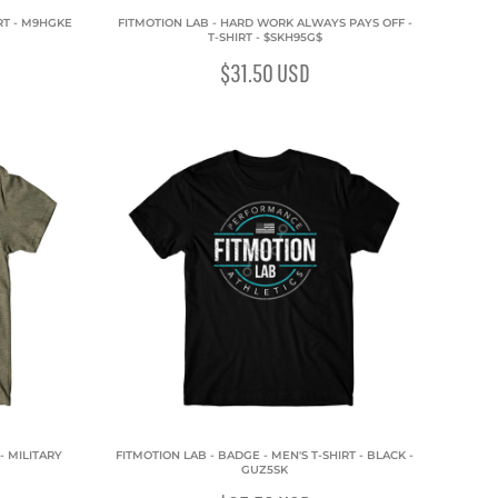
IRT - M9HGKE
FITMOTION LAB - HARD WORK ALWAYS PAYS OFF -
T-SHIRT - $SKH95G$
$31.50
USD
- MILITARY
FITMOTION LAB - BADGE - MEN'S T-SHIRT - BLACK -
GUZ5SK