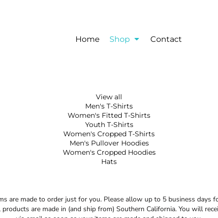
Home
Shop
Contact
View all
Men's T-Shirts
Women's Fitted T-Shirts
Youth T-Shirts
Women's Cropped T-Shirts
Men's Pullover Hoodies
Women's Cropped Hoodies
Hats
 are made to order just for you. Please allow up to 5 business days f
 products are made in (and ship from) Southern California. You will rece