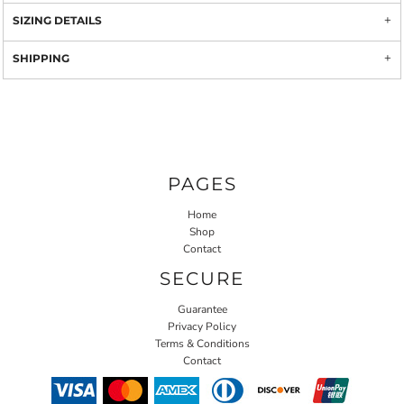
SIZING DETAILS
SHIPPING
PAGES
Home
Shop
Contact
SECURE
Guarantee
Privacy Policy
Terms & Conditions
Contact