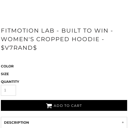
FITMOTION LAB - BUILT TO WIN -
WOMEN'S CROPPED HOODIE -
$V7RAND$
COLOR
SIZE
QUANTITY
ADD TO CART
DESCRIPTION