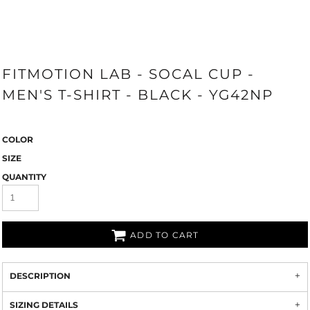
FITMOTION LAB - SOCAL CUP -
MEN'S T-SHIRT - BLACK - YG42NP
COLOR
SIZE
QUANTITY
ADD TO CART
DESCRIPTION
SIZING DETAILS