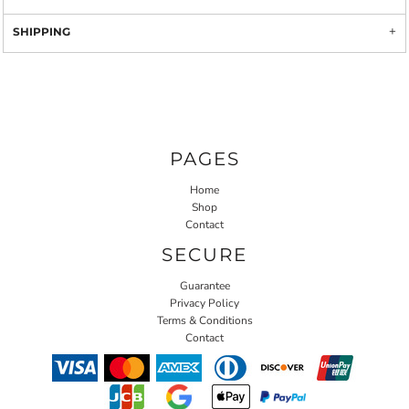
SHIPPING
PAGES
Home
Shop
Contact
SECURE
Guarantee
Privacy Policy
Terms & Conditions
Contact