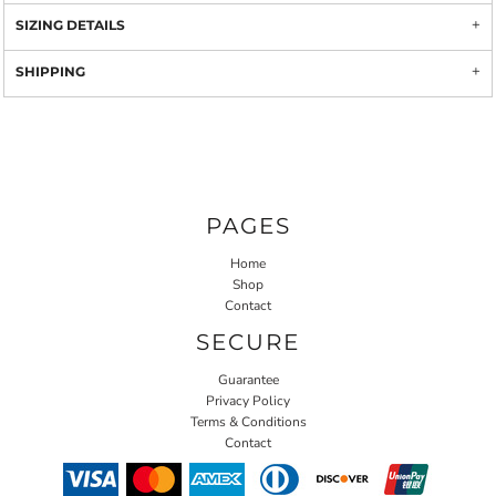
SIZING DETAILS
SHIPPING
PAGES
Home
Shop
Contact
SECURE
Guarantee
Privacy Policy
Terms & Conditions
Contact