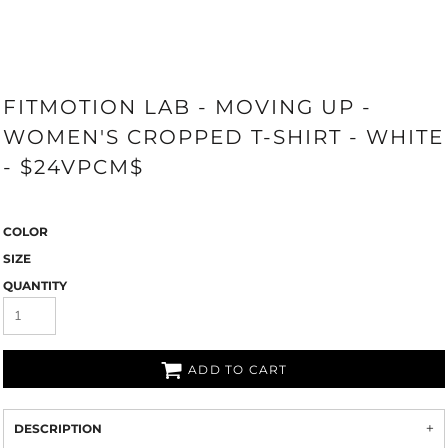
FITMOTION LAB - MOVING UP -
WOMEN'S CROPPED T-SHIRT - WHITE
- $24VPCM$
COLOR
SIZE
QUANTITY
ADD TO CART
DESCRIPTION