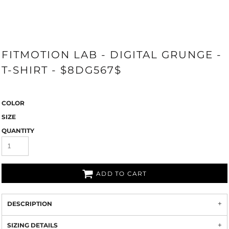
FITMOTION LAB - DIGITAL GRUNGE -
T-SHIRT - $8DG567$
COLOR
SIZE
QUANTITY
ADD TO CART
DESCRIPTION
SIZING DETAILS