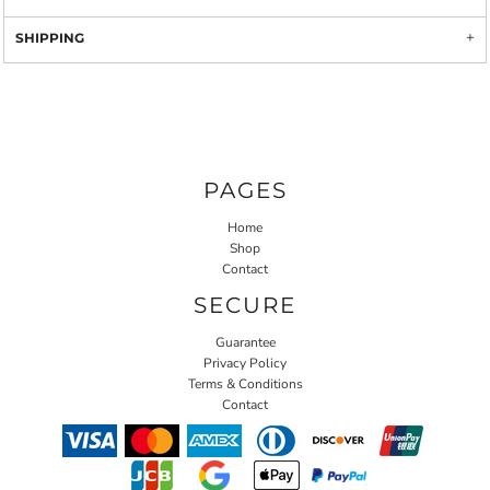
SHIPPING
PAGES
Home
Shop
Contact
SECURE
Guarantee
Privacy Policy
Terms & Conditions
Contact