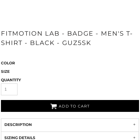
FITMOTION LAB - BADGE - MEN'S T-
SHIRT - BLACK - GUZ5SK
COLOR
SIZE
QUANTITY
ADD TO CART
DESCRIPTION
SIZING DETAILS