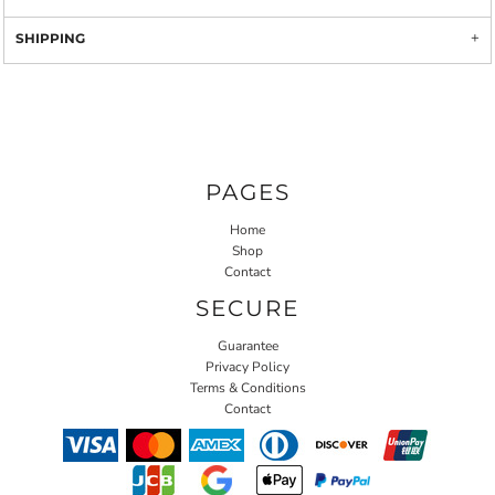
SHIPPING
PAGES
Home
Shop
Contact
SECURE
Guarantee
Privacy Policy
Terms & Conditions
Contact