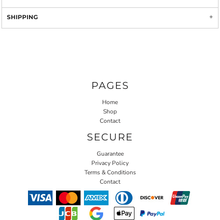
SHIPPING
PAGES
Home
Shop
Contact
SECURE
Guarantee
Privacy Policy
Terms & Conditions
Contact