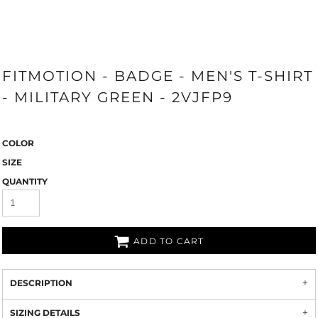
FITMOTION - BADGE - MEN'S T-SHIRT
- MILITARY GREEN - 2VJFP9
COLOR
SIZE
QUANTITY
ADD TO CART
DESCRIPTION
SIZING DETAILS