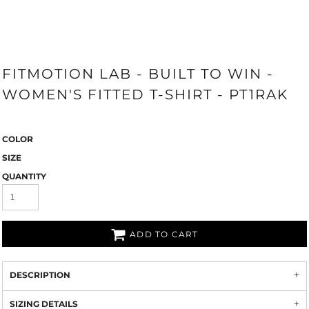
FITMOTION LAB - BUILT TO WIN -
WOMEN'S FITTED T-SHIRT - PT1RAK
COLOR
SIZE
QUANTITY
ADD TO CART
DESCRIPTION
SIZING DETAILS