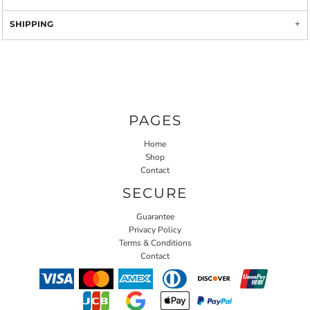
SHIPPING
PAGES
Home
Shop
Contact
SECURE
Guarantee
Privacy Policy
Terms & Conditions
Contact