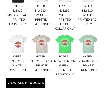
HYPER -
HYPER -
HYPER -
HYPER -
NL6010 -
NL6210 -
NL6210 -
NL6210 -
VINTAGEBLACK
WHITE -
WHITE -
WHITE -
- PRINTED
PRINTED
PRINTED
PRINTED BACK
FRONT ONLY
FRONT ONLY
FRONT
ONLY
COLLAR ONLY
HYPER -
HYPER -
HYPER -
HYPER -
NL6210 -
NL6210 - SAND
NL6210 - NEON
NL6210 - MINT
WHITE -
- PRINTED
GREEN -
- PRINTED
FRONT CUTOFF
FRONT ONLY
PRINTED
FRONT ONLY
FRONT ONLY
VIEW ALL PRODUCTS