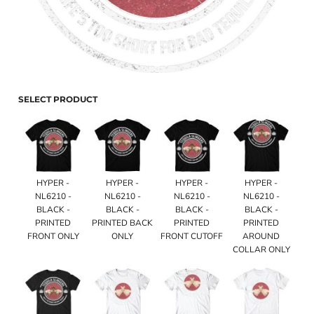
SELECT PRODUCT
HYPER -
HYPER -
HYPER -
HYPER -
NL6210 -
NL6210 -
NL6210 -
NL6210 -
BLACK -
BLACK -
BLACK -
BLACK -
PRINTED
PRINTED BACK
PRINTED
PRINTED
FRONT ONLY
ONLY
FRONT CUTOFF
AROUND
COLLAR ONLY