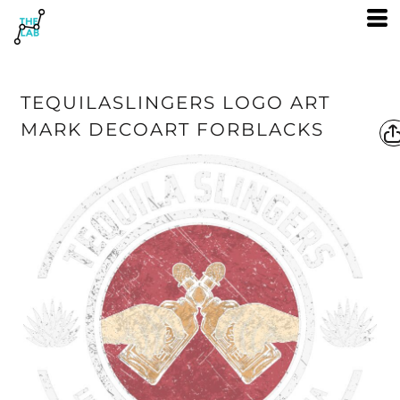
TEQUILASLINGERS LOGO ART
MARK DECOART FORBLACKS