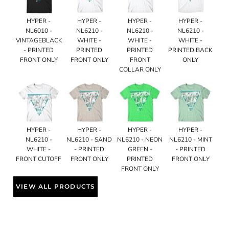
HYPER -
HYPER -
HYPER -
HYPER -
NL6010 -
NL6210 -
NL6210 -
NL6210 -
VINTAGEBLACK
WHITE -
WHITE -
WHITE -
- PRINTED
PRINTED
PRINTED
PRINTED BACK
FRONT ONLY
FRONT ONLY
FRONT
ONLY
COLLAR ONLY
HYPER -
HYPER -
HYPER -
HYPER -
NL6210 -
NL6210 - SAND
NL6210 - NEON
NL6210 - MINT
WHITE -
- PRINTED
GREEN -
- PRINTED
FRONT CUTOFF
FRONT ONLY
PRINTED
FRONT ONLY
FRONT ONLY
VIEW ALL PRODUCTS