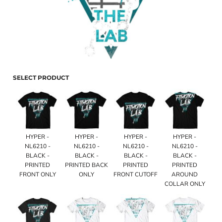
SELECT PRODUCT
HYPER -
HYPER -
HYPER -
HYPER -
NL6210 -
NL6210 -
NL6210 -
NL6210 -
BLACK -
BLACK -
BLACK -
BLACK -
PRINTED
PRINTED BACK
PRINTED
PRINTED
FRONT ONLY
ONLY
FRONT CUTOFF
AROUND
COLLAR ONLY