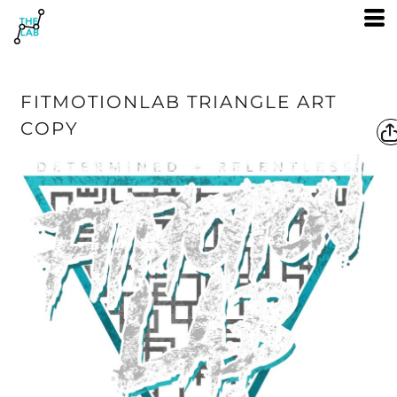
FITMOTIONLAB TRIANGLE ART
COPY